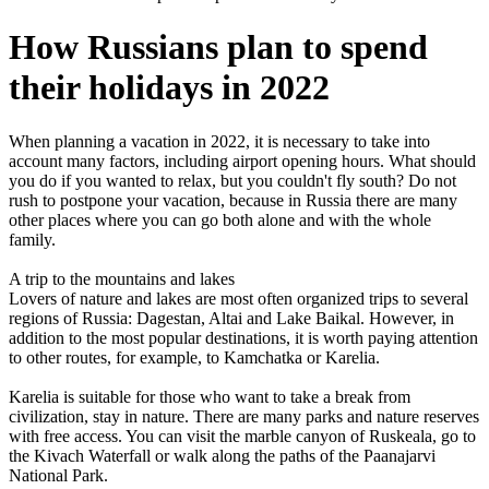
How Russians plan to spend
their holidays in 2022
When planning a vacation in 2022, it is necessary to take into
account many factors, including airport opening hours. What should
you do if you wanted to relax, but you couldn't fly south? Do not
rush to postpone your vacation, because in Russia there are many
other places where you can go both alone and with the whole
family.
A trip to the mountains and lakes
Lovers of nature and lakes are most often organized trips to several
regions of Russia: Dagestan, Altai and Lake Baikal. However, in
addition to the most popular destinations, it is worth paying attention
to other routes, for example, to Kamchatka or Karelia.
Karelia is suitable for those who want to take a break from
civilization, stay in nature. There are many parks and nature reserves
with free access. You can visit the marble canyon of Ruskeala, go to
the Kivach Waterfall or walk along the paths of the Paanajarvi
National Park.