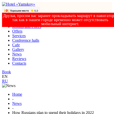
Друзья, просим вас заранее прокладывать маршрут в навигатор
так как в нашем городе временно может отсутствовать
мобильный интернет.
Rooms and Prices
Offers
Services
Conference halls
Cafe
Gallery
News
Reviews
Contacts
Book
EN
RU
Home
-
News
-
How Russians plan to spend their holidays in 2022