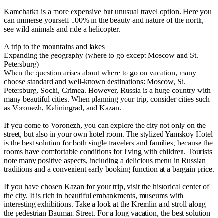
Kamchatka is a more expensive but unusual travel option. Here you
can immerse yourself 100% in the beauty and nature of the north,
see wild animals and ride a helicopter.
A trip to the mountains and lakes
Expanding the geography (where to go except Moscow and St.
Petersburg)
When the question arises about where to go on vacation, many
choose standard and well-known destinations: Moscow, St.
Petersburg, Sochi, Crimea. However, Russia is a huge country with
many beautiful cities. When planning your trip, consider cities such
as Voronezh, Kaliningrad, and Kazan.
If you come to Voronezh, you can explore the city not only on the
street, but also in your own hotel room. The stylized Yamskoy Hotel
is the best solution for both single travelers and families, because the
rooms have comfortable conditions for living with children. Tourists
note many positive aspects, including a delicious menu in Russian
traditions and a convenient early booking function at a bargain price.
If you have chosen Kazan for your trip, visit the historical center of
the city. It is rich in beautiful embankments, museums with
interesting exhibitions. Take a look at the Kremlin and stroll along
the pedestrian Bauman Street. For a long vacation, the best solution