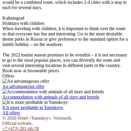
would be a combined route, which includes 2-4 cities with a stop in
each for several days.
Kaliningrad
Holidays with children
When traveling with children, it is important to think over the route
so that everyone has fun and interesting. Go to the most desirable
theme parks in Russia or give preference to the standard option for a
family holiday – on the seashore.
The 2022 tourist season promises to be eventful – it is not necessary
to go to the most popular places, you can diversify the route and
visit several interesting locations in different parts of the country.
Book now
at favourable prices
Offers
An advantageous offer
Accommodation with animals of all sizes and breeds
It is more profitable in Yamskoye
All offers
© 2026 Hotel «Yamskoy», Voronezh.
Official website.
+7 (473) 201-68-78