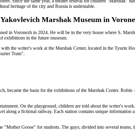
treet. Since the same year, a theater festival for children "Marshak" 
ral heritage of the city and Russia is undeniable.
uel Yakovlevich Marshak Museum in Voron
d in Voronezh in 2024. He will be in the very house where S. Marshak
of exhibitions in the future museum.
 with the writer's work at the Marshak Center, located in the Tyurin Ho
urier Train".
vich, became the basis for the exhibitions of the Marshak Center. Ro
tainment. On the playground, children are told about the writer's work. 
vel along a fictional railway. Each station contains unique information 
game "Mother Goose" for students. The guys, divided into several teams,