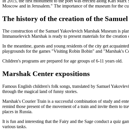
In 2015, the first monument to the poet was erected along Karl Marx S
Moscow and in Jerusalem." The importance of the museum for the cultu
The history of the creation of the Sam
The construction of the Samuel Yakovlevich Marshak Museum is planne
Immanuelevich Marshak is ready to present materials for the creation 
In the meantime, guests and young residents of the city get acquainted
playgrounds for the games "Visiting Robin Bobin" and "Marshak's Co
Children's programs are prepared for age groups of 6-11 years old.
Marshak Center expositions
Famous English children's folk songs, translated by Samuel Yakovle
through the magical land of funny stories.
Marshak's Courier Train is a successful combination of study and enter
remind those present of the movement of a train and invite them to tra
places in Russia.
It is fun and interesting that the Fairy and the Sage conduct a quiz 
various tasks.