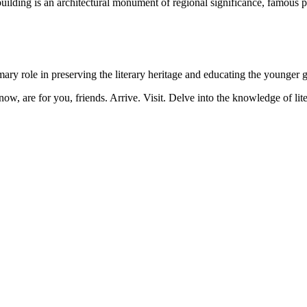
ilding is an architectural monument of regional significance, famous pers
ry role in preserving the literary heritage and educating the younger g
now, are for you, friends. Arrive. Visit. Delve into the knowledge of lite