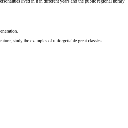
onalities lived in it in different years and the public regional library
eneration.
rature, study the examples of unforgettable great classics.