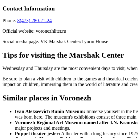
Contact Information
Phone:
8(473) 280-21-24
Official website:
voronezhliter.ru
Social media page:
VK Marshak Center/Tyurin House
Tips for visiting the Marshak Center
Wednesday and Thursday are the most convenient days to visit, when 
Be sure to plan a visit with children to the games and theatrical cele
impact on children, immersing them in the world of literature and cre
Similar places in Voronezh
Ivan Alekseevich Bunin Museum:
Immerse yourself in the hi
was born here. The museum's exhibitions consist of three main 
Voronezh Regional Art Museum named after I.N. Kramsk
major projects and meetings.
Puppet theater jester:
A theater with a long history since 1925