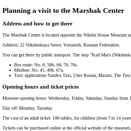
Planning a visit to the Marshak Center
Address and how to get there
The Marshak Center is located opposite the Nikitin House Museum and 
Address: 22 Nikitinskaya Street, Voronezh, Russian Federation.
You can get there by public transport. The stop "Karl Marx (Nikitinsk
Bus route: No. 8, 58b, 68, 76, 76c.
Minibus: No. 45, 49b, 67a.
Taxi: applications
Yandex.Taxi
,
Uber Russia
,
Maxim
,
The Taxi
Opening hours and ticket prices
Museum opening hours: Wednesday, Friday, Saturday, Sunday from 10
Day off: Monday, Tuesday.
The cost of an adult ticket: 100 rubles, for children (from 7 to 14 year
Tickets can be purchased online at
the official website of the museum
.