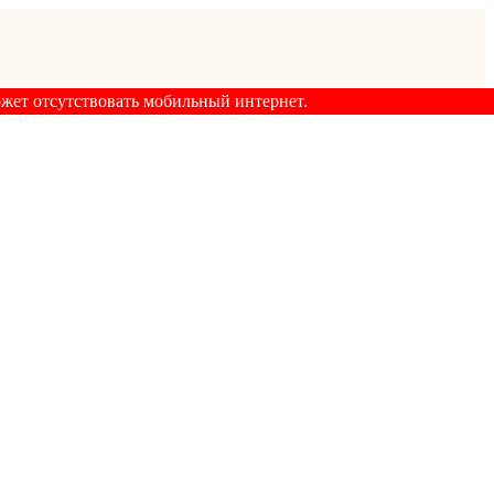
ожет отсутствовать мобильный интернет.