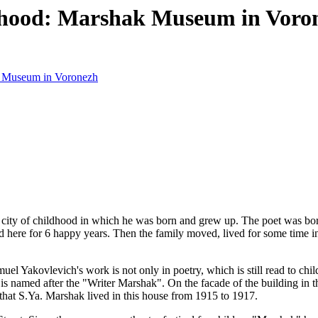
ldhood: Marshak Museum in Voro
ak Museum in Voronezh
 city of childhood in which he was born and grew up. The poet was bor
ed here for 6 happy years. Then the family moved, lived for some time 
 Yakovlevich's work is not only in poetry, which is still read to child
ty is named after the "Writer Marshak". On the facade of the building in 
that S.Ya. Marshak lived in this house from 1915 to 1917.