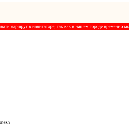
ывать маршрут в навигаторе, так как в нашем городе временно м
onezh