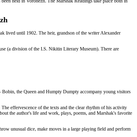
has been held in Voronezh. The Marshak Readings take place both in
ezh
 lived until 1902. The heir, grandson of the writer Alexander
use (a division of the I.S. Nikitin Literary Museum). There are
bin – Bobin, the Queen and Humpty Dumpty accompany young visitors
The effervescence of the texts and the clear rhythm of his activity
about the author's life and work, plays, poems, and Marshak's favorite
 throw unusual dice, make moves in a large playing field and perform