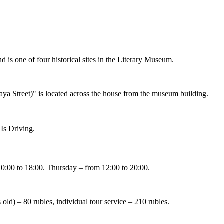
is one of four historical sites in the Literary Museum.
aya Street)" is located across the house from the museum building.
 Is Driving
.
:00 to 18:00. Thursday – from 12:00 to 20:00.
s old) – 80 rubles, individual tour service – 210 rubles.