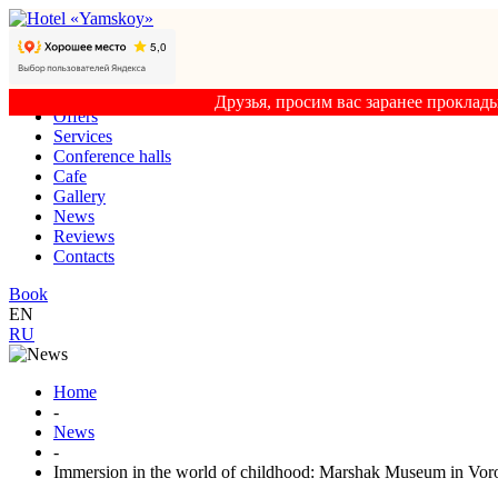
Друзья, просим вас заранее проклад
Offers
Services
Conference halls
Cafe
Gallery
News
Reviews
Contacts
Book
EN
RU
Home
-
News
-
Immersion in the world of childhood: Marshak Museum in Vor