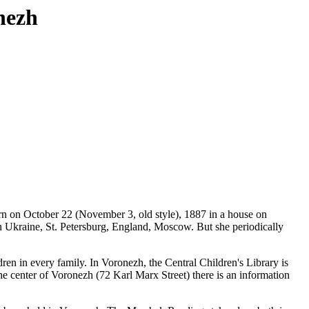
nezh
n on October 22 (November 3, old style), 1887 in a house on
in Ukraine, St. Petersburg, England, Moscow. But she periodically
ren in every family. In Voronezh, the Central Children's Library is
the center of Voronezh (72 Karl Marx Street) there is an information