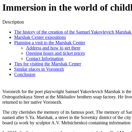
Immersion in the world of chi
Description
The history of the creation of the Samuel Yakovlevich Marsh
Marshak Center expositions
Planning a visit to the Marshak Center
Address and how to get there
Opening hours and ticket prices
Contact Information
Tips for visiting the Marshak Center
Similar places in Voronezh
Conclusion
Voronezh for the poet playwright Samuel Yakovlevich Marshak is the
Ostrogozhskaya Street at the Mikhailov brothers soap factory. He liv
returned to her native Voronezh.
The city cherishes the memory of its famous poet. The memory of Samuel
named after S.Ya. Marshak, a street in the Sovetsky district of the ci
board (a work by sculptor A.V. Melnichenko) containing information 