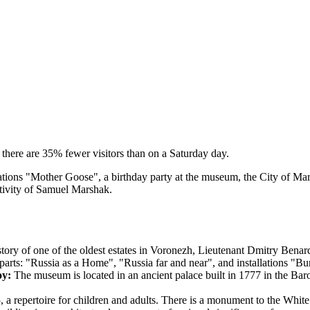
there are 35% fewer visitors than on a Saturday day.
brations "Mother Goose", a birthday party at the museum, the City of Ma
ativity of Samuel Marshak.
story of one of the oldest estates in Voronezh, Lieutenant Dmitry Bena
parts: "Russia as a Home", "Russia far and near", and installations "Bu
oy:
The museum is located in an ancient palace built in 1777 in the Baroque
, a repertoire for children and adults. There is a monument to the Whit