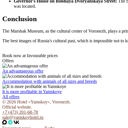
Governor's House on Bolshaya Dvoryanskaya Street:
The bu
was located.
Conclusion
The Marshak Museum, as the cultural center of Voronezh, plays a prima
The best images of Russia's cultural past, which is impossible not to k
Book now
at favourable prices
Offers
An advantageous offer
Accommodation with animals of all sizes and breeds
It is more profitable in Yamskoye
All offers
© 2026 Hotel «Yamskoy», Voronezh.
Official website.
+7 (473) 201-68-78
sale@yamskoyhotel.ru