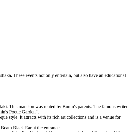
rshaka. These events not only entertain, but also have an educational
rdaki. This mansion was rented by Bunin's parents. The famous writer
nin's Poetic Garden".
 style. It attracts with its rich art collections and is a venue for
e Beam Black Ear at the entrance.